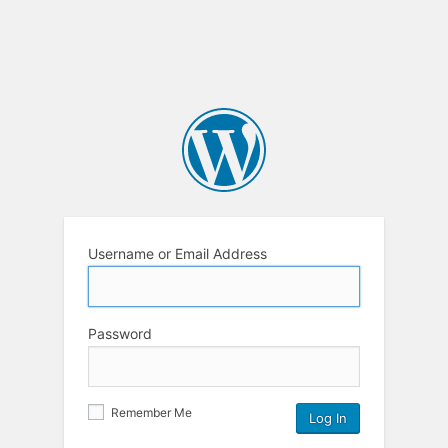
Username or Email Address
Password
Remember Me