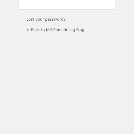
Lost your password?
← Back to MK Remodeling Blog