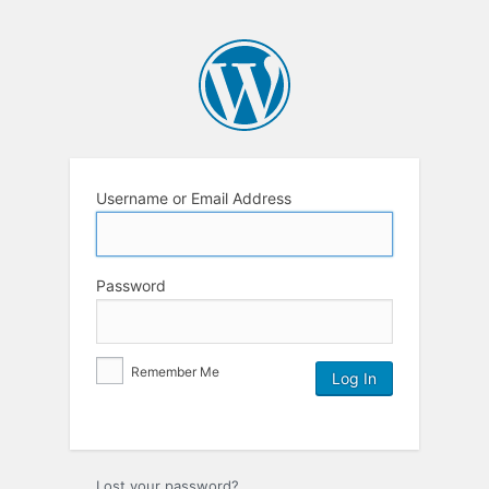
Username or Email Address
Password
Remember Me
Lost your password?