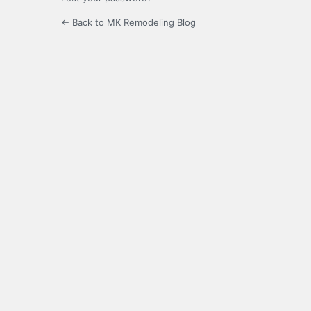
← Back to MK Remodeling Blog